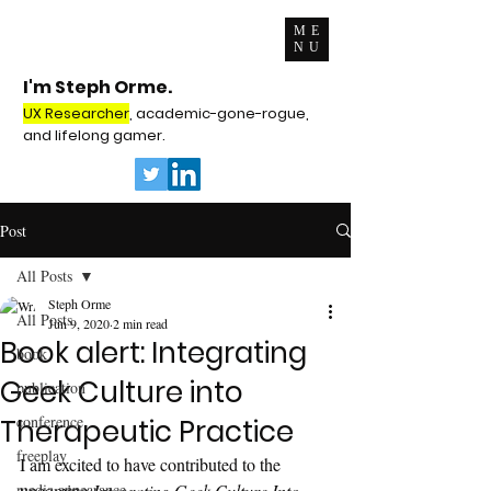
ME
NU
I'm Steph Orme.
UX Researcher
, academic-gone-rogue,
and lifelong gamer.
Post
All Posts
Steph Orme
All Posts
Jun 9, 2020
2 min read
Book alert: Integrating
book
Geek Culture into
publication
conference
Therapeutic Practice
freeplay
I am excited to have contributed to the 
media appearance
upcoming 
Integrating Geek Culture Into 