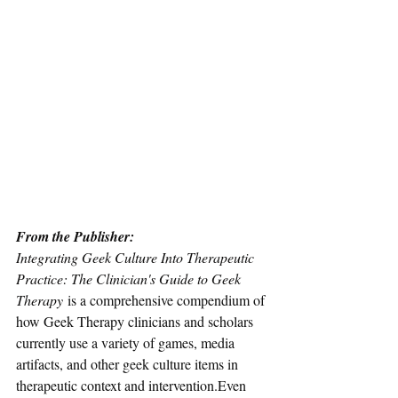
From the Publisher: 
Integrating Geek Culture Into Therapeutic 
Practice: The Clinician's Guide to Geek 
Therapy 
is a comprehensive compendium of 
how Geek Therapy clinicians and scholars 
currently use a variety of games, media 
artifacts, and other geek culture items in 
therapeutic context and intervention.Even 