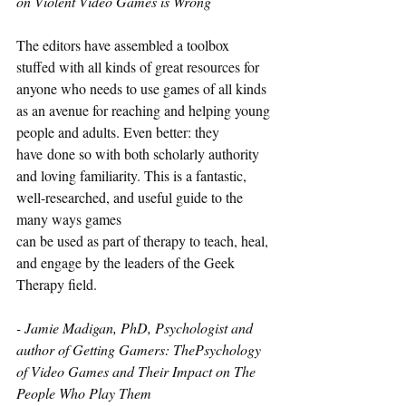
on Violent Video Games is Wrong
The editors have assembled a toolbox 
stuffed with all kinds of great resources for 
anyone who needs to use games of all kinds 
as an avenue for reaching and helping young 
people and adults. Even better: they 
have done so with both scholarly authority 
and loving familiarity. This is a fantastic, 
well-researched, and useful guide to the 
many ways games
can be used as part of therapy to teach, heal, 
and engage by the leaders of the Geek 
Therapy field.
- Jamie Madigan, PhD, Psychologist and 
author of Getting Gamers: ThePsychology 
of Video Games and Their Impact on The 
People Who Play Them