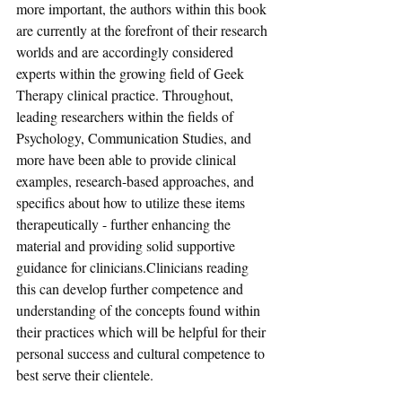
more important, the authors within this book 
are currently at the forefront of their research 
worlds and are accordingly considered 
experts within the growing field of Geek 
Therapy clinical practice. Throughout, 
leading researchers within the fields of 
Psychology, Communication Studies, and 
more have been able to provide clinical 
examples, research-based approaches, and 
specifics about how to utilize these items 
therapeutically - further enhancing the 
material and providing solid supportive 
guidance for clinicians.Clinicians reading 
this can develop further competence and 
understanding of the concepts found within 
their practices which will be helpful for their 
personal success and cultural competence to 
best serve their clientele.