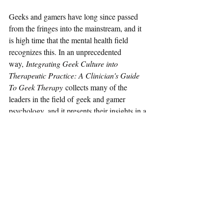
Geeks and gamers have long since passed 
from the fringes into the mainstream, and it 
is high time that the mental health field 
recognizes this. In an unprecedented 
way, 
Integrating Geek Culture into 
Therapeutic Practice: A Clinician's Guide 
To Geek Therapy 
collects many of the 
leaders in the field of geek and gamer 
psychology, and it presents their insights in a 
compelling manner. Anyone who works 
with geeks and gamers will want to have 
this as a reference, and - whether they know 
it or not - pretty much everyone working in 
mental health works with geeks and 
gamers.    
- Raffael Boccamazzo, PsyD ("Dr. 
B")Clinical Director - Take This, Inc.