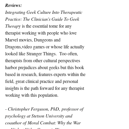
Reviews: 
Integrating Geek Culture Into Therapeutic 
Practice: The Clinician's Guide To Geek 
Therap
y is the essential tome for any 
therapist working with people who love 
Marvel movies, Dungeons and 
Dragons,video games or whose life actually 
looked like Stranger Things.  Too often, 
therapists from other cultural perspectives 
harbor prejudices about geeks but this book 
based in research, features experts within the 
field, great clinical practice and personal 
insights is the path forward for any therapist 
working with this population.
- Christopher Ferguson, PhD, professor of 
psychology at Stetson University and 
coauthor of Moral Combat: Why the War 