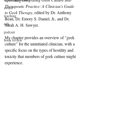
Therapeutic Practice: A Clinician's Guide 
award
to Geek Therapy
, edited by Dr. Anthony 
teaching
Bean, Dr. Emory S. Daniel, Jr., and Dr. 
talk
Sarah A. H. Sawyer. 
podcast
My chapter provides an overview of "geek 
book review
culture" for the uninitiated clinician, with a 
specific focus on the types of hostility and 
toxicity that members of geek culture might 
experience.