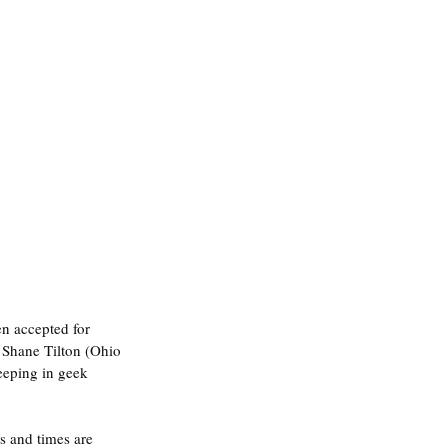
n accepted for 
. Shane Tilton (Ohio 
eeping in geek 
s and times are 