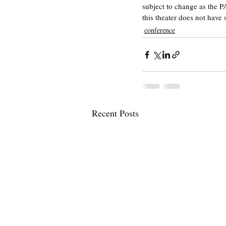
subject to change as the P
this theater does not have 
conference
Recent Posts