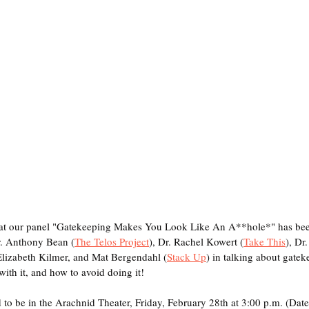
hat our panel "Gatekeeping Makes You Look Like An A**hole*" has bee
r. Anthony Bean (
The Telos Project
), Dr. Rachel Kowert (
Take This
), Dr
Elizabeth Kilmer, and Mat Bergendahl (
Stack Up
) in talking about gatek
ith it, and how to avoid doing it! 
to be in the Arachnid Theater, Friday, February 28th at 3:00 p.m. (Date