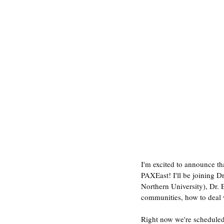
I'm excited to announce t
PAXEast! I'll be joining D
Northern University), Dr. 
communities, how to deal w
Right now we're scheduled 