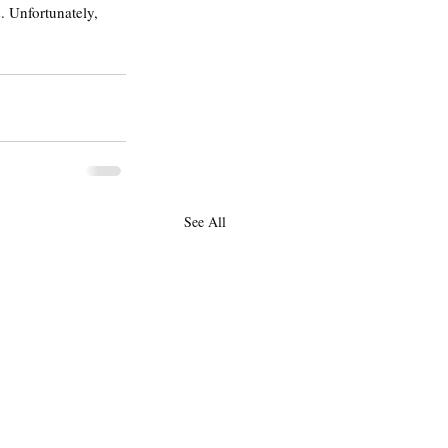
. Unfortunately, 
See All