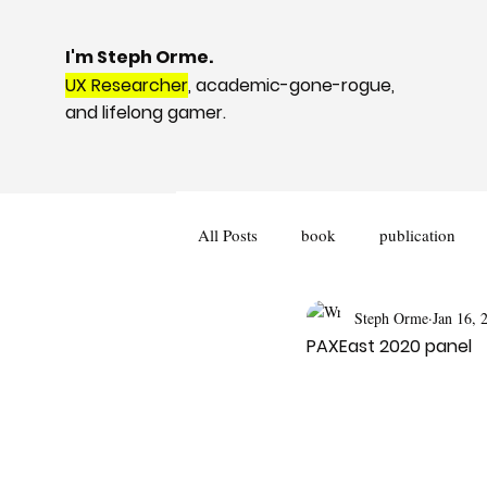
I'm Steph Orme.
UX Researcher
, academic-gone-rogue,
and lifelong gamer.
All Posts
book
publication
Steph Orme
Jan 16, 
podcast
book review
PAXEast 2020 panel