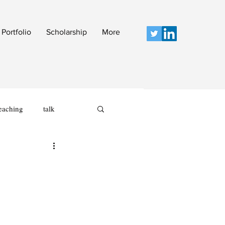
Portfolio
Scholarship
More
eaching
talk