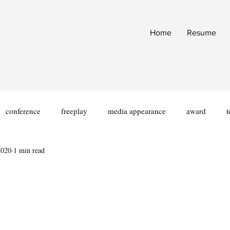
Home
Resume
conference
freeplay
media appearance
award
t
2020
1 min read