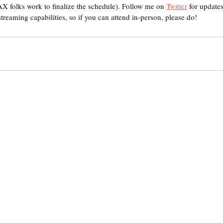
AX folks work to finalize the schedule). Follow me on 
Twitter
 for updates
streaming capabilities, so if you can attend in-person, please do! 