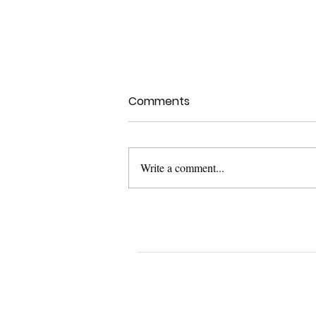
Comments
Write a comment...
UXPA Boston 2022 Talk