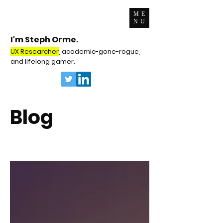
ME
NU
I'm Steph Orme.
UX Researcher
, academic-gone-rogue,
and lifelong gamer.
Blog