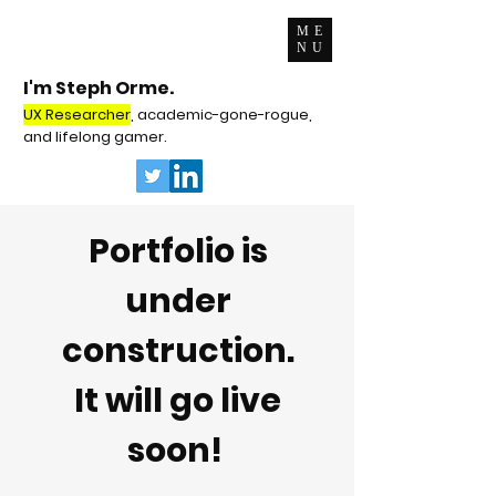
ME
NU
I'm Steph Orme.
UX Researcher
, academic-gone-rogue,
and lifelong gamer.
Portfolio is
under
construction.
It will go live
soon!