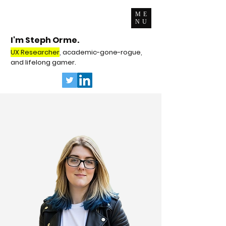
ME
NU
I'm Steph Orme.
UX Researcher
, academic-gone-rogue,
and lifelong gamer.