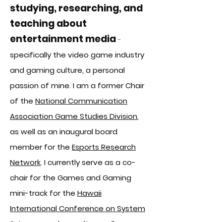
s
tudying, researching, and
teaching about
entertainment media
-
specifically the video game industry
and gaming culture, a
personal
passion of mine. I am a former Chair
of the
National Communication
Association Game Studies Division
,
as well as an inaugural board
member for the
Esports Research
Network
. I currently serve as a co-
chair for the Games and Gaming
mini-track for the
Hawaii
International Conference on System