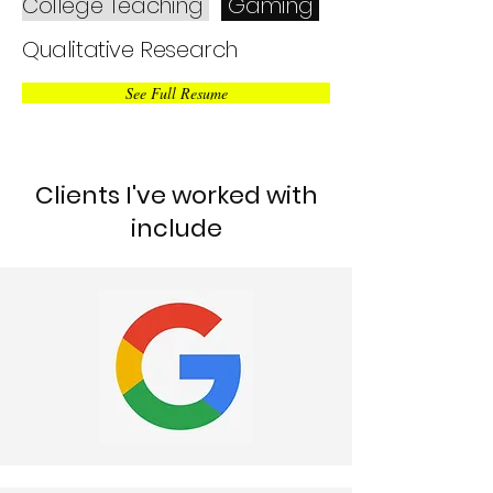
College Teaching
Gaming
Qualitative Research
See Full Resume
Clients I've worked with
include