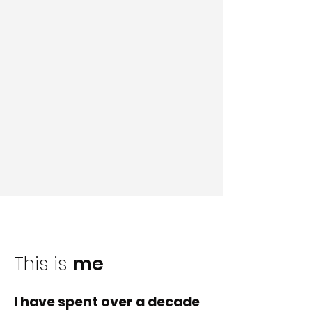
This is
me
I have spent over a decade