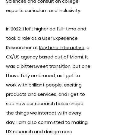
Sciences
and consult on college
esports curriculum and inclusivity.
In 2022, I left higher ed full-time and
took a role as a User Experience
Researcher at
Key Lime Interactive
, a
CX/US agency based out of Miami. It
was a bittersweet transition, but one
I have fully embrac
ed, as I get to
work with brilliant people, exc
iting
products and services, and I get to
see
how our research help
s shape
the things we interact with every
day. I am also committed to making
UX research and design more