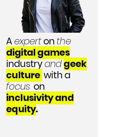
A
expert
on
the
digital games
industry
and
geek
culture
with a
focus
on
inclusivity and
equity
.