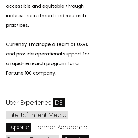
accessible and equitable through
inclusive recruitment and research
practices.
Currently, I manage a team of UXRs
and provide operational support for
a rapid-research program for a
Fortune 100 company.
User Experience
DEI
Entertainment Media
Esports
Fo
rmer Academic