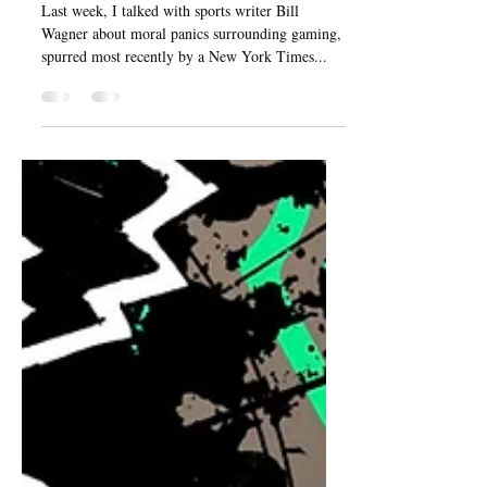
and the good of gaming
Last week, I talked with sports writer Bill
Wagner about moral panics surrounding gaming,
spurred most recently by a New York Times...