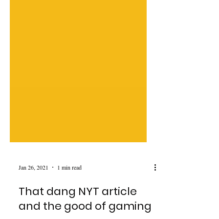
Jan 26, 2021
1 min read
That dang NYT article