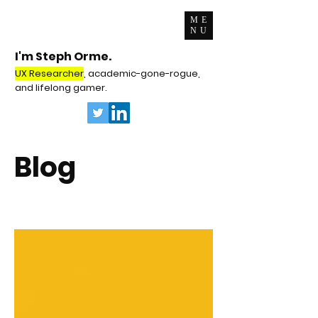
ME
NU
I'm Steph Orme.
UX Researcher
, academic-gone-rogue,
and lifelong gamer.
Blog