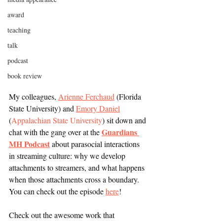
award
teaching
talk
podcast
book review
My colleagues, 
Arienne Ferchaud
 (Florida 
State University) and 
Emory Daniel
(
Appalachian State University
) sit down and 
Guardians 
chat with the gang over at the 
MH Podcast
about parasocial interactions 
in streaming culture: why we develop 
attachments to streamers, and what happens 
when those attachments cross a boundary. 
You can check out the episode 
here
! 
Check out the awesome work that 