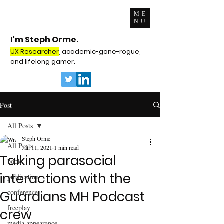
ME
NU
I'm Steph Orme.
UX Researcher
, academic-gone-rogue,
and lifelong gamer.
Post
All Posts
Steph Orme
All Posts
Jan 11, 2021
1 min read
Talking parasocial
book
interactions with the
publication
conference
Guardians MH Podcast
freeplay
crew
media appearance