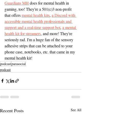
Guardians MH
 does for mental health in 
gaming, too! They're a 501(c)3 non-profit 
that offers 
mental health kits
, 
a Discord with 
accessible mental health professionals and 
support and a real-time support bot
, 
a mental 
health kit for streamers
, and more! They're 
seriously rad. I'm a huge fan of the sensory 
adhesive strips that can be attached to your 
phone case, notebooks, etc. that came in my 
mental health kit! 
podcast
parasocial
podcast
Recent Posts
See All