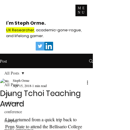
ME
NU
I'm Steph Orme.
UX Researcher
, academic-gone-rogue,
and lifelong gamer.
Post
All Posts
Steph Orme
All Posts
Apr 15, 2018
1 min read
Djung Tchoi Teaching
book
Award
publication
conference
I just returned from a quick trip back to 
freeplay
Penn State to attend the Bellisario College 
media appearance