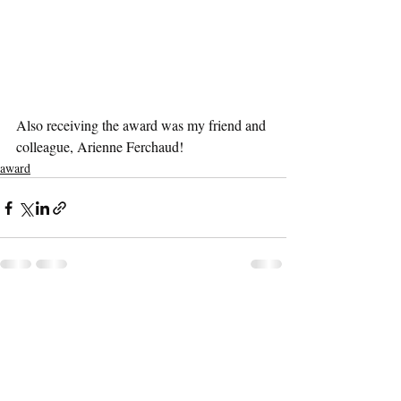
Also receiving the award was my friend and 
colleague, Arienne Ferchaud!
award
Recent Posts
See All