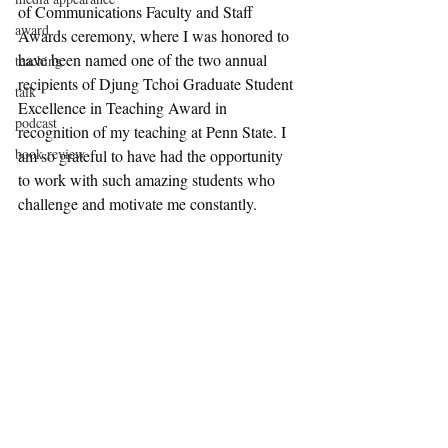
of Communications Faculty and Staff 
award
Awards ceremony, where I was honored to 
have been named one of the two annual 
teaching
recipients of Djung Tchoi Graduate Student 
talk
Excellence in Teaching Award in 
podcast
recognition of my teaching at Penn State. I 
book review
am so grateful to have had the opportunity 
to work with such amazing students who 
challenge and motivate me constantly.