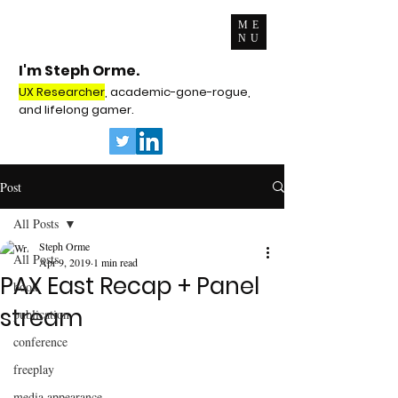
ME
NU
I'm Steph Orme.
UX Researcher
, academic-gone-rogue,
and lifelong gamer.
Post
All Posts
Steph Orme
All Posts
Apr 9, 2019
1 min read
PAX East Recap + Panel
book
stream
publication
conference
freeplay
media appearance