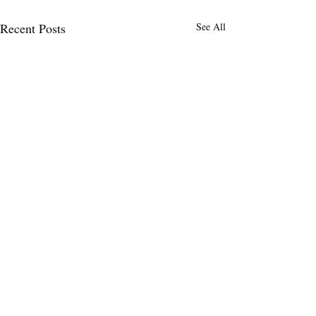
Recent Posts
See All