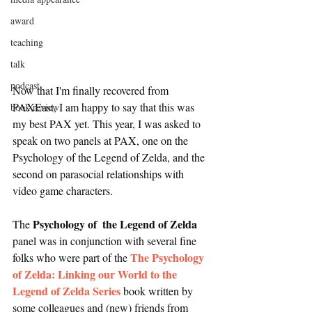
award
teaching
talk
podcast
Now that I'm finally recovered from 
PAXEast, I am happy to say that this was 
book review
my best PAX yet. This year, I was asked to 
speak on two panels at PAX, one on the 
Psychology of the Legend of Zelda, and the 
second on parasocial relationships with 
video game characters. 
Psychology of  the Legend of Zelda
The 
panel was in conjunction with several fine 
The Psychology 
folks who were part of the 
of Zelda: Linking our World to the 
Legend of Zelda Series
 book written by 
some colleagues and (new) friends from 