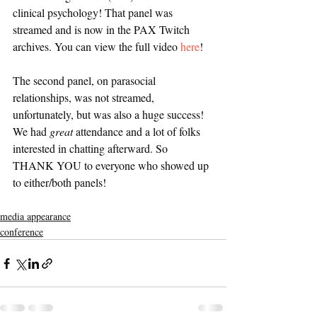
clinical psychology! That panel was 
streamed and is now in the PAX Twitch 
archives. You can view the full video 
here
! 
The second panel, on parasocial 
relationships, was not streamed, 
unfortunately, but was also a huge success! 
We had 
great
 attendance and a lot of folks 
interested in chatting afterward. So 
THANK YOU to everyone who showed up 
to either/both panels! 
media appearance
conference